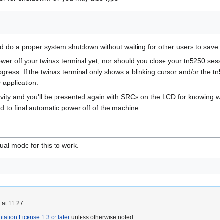
nd do a proper system shutdown without waiting for other users to save
er off your twinax terminal yet, nor should you close your tn5250 sessi
rogress. If the twinax terminal only shows a blinking cursor and/or the 
 application.
activity and you'll be presented again with SRCs on the LCD for knowing
to final automatic power off of the machine.
al mode for this to work.
 at 11:27.
tion License 1.3 or later
unless otherwise noted.