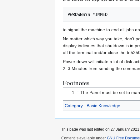
to signal the machine to end all jobs a
No matter which way you take, don't pow
display indicates that shutdown is in p
off the terminal and/or close the tn5250
Power down will initiate a lot of disk 
2..3 Minutes from sending the command 
Footnotes
↑
The Panel must be set to manu
Category
:
Basic Knowledge
This page was last edited on 27 January 2021,
Content is available under
GNU Free Documenta