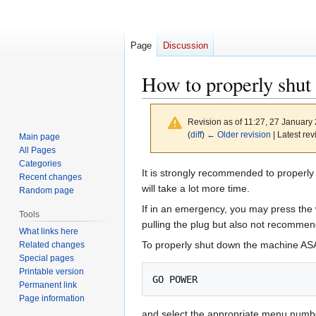
Page
Discussion
How to properly shu
Revision as of 11:27, 27 January
(
diff
)
← Older revision
| Latest rev
Main page
All Pages
Categories
Jump
Jump
It is strongly recommended to properly 
Recent changes
to
to
will take a lot more time.
Random page
navigation
search
If in an emergency, you may press the 
Tools
pulling the plug but also not recommend
What links here
To properly shut down the machine A
Related changes
Special pages
Printable version
Permanent link
Page information
and select the appropriate menu numb