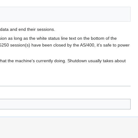
 data and end their sessions.
on as long as the white status line text on the bottom of the
tn5250 session(s) have been closed by the AS/400, it's safe to power
 what the machine's currently doing. Shutdown usually takes about