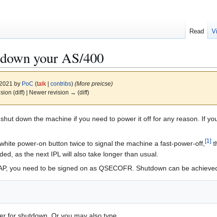
Read
V
t down your AS/400
 2021 by
PoC
(
talk
|
contribs
)
(More preicse)
ision (diff) | Newer revision → (diff)
shut down the machine if you need to power it off for any reason. If you
[
1
]
white power-on button twice to signal the machine a fast-power-off,
t
ed, as the next IPL will also take longer than usual.
SAP, you need to be signed on as QSECOFR. Shutdown can be achieve
er for shutdown. Or you may also type