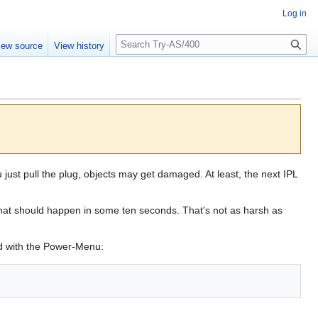
Log in
S
iew source
View history
e
a
r
c
h
 just pull the plug, objects may get damaged. At least, the next IPL
hat should happen in some ten seconds. That's not as harsh as
d with the Power-Menu: